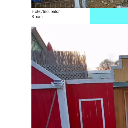
Hotel/Incubator
Room