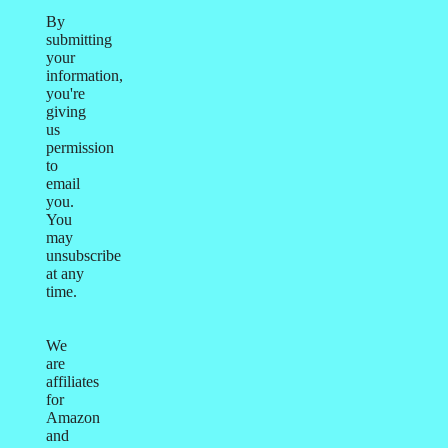
By
submitting
your
information,
you're
giving
us
permission
to
email
you.
You
may
unsubscribe
at any
time.
We
are
affiliates
for
Amazon
and