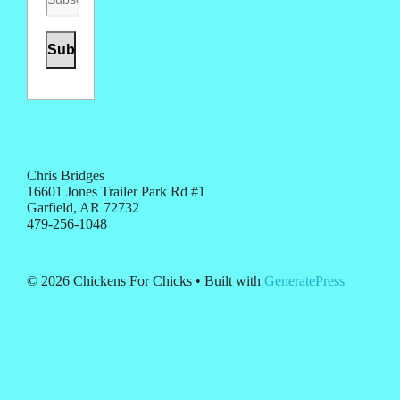
Chris Bridges
16601 Jones Trailer Park Rd #1
Garfield, AR 72732
479-256-1048
© 2026 Chickens For Chicks
• Built with
GeneratePress