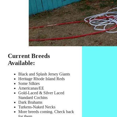
Current Breeds
Available:
Black and Splash Jersey Giants
Heritage Rhode Island Reds
Some Silkies
Americanas/EE
Gold-Laced & Silver Laced
Standard Cochins
Dark Brahams
Turkens-Naked Necks
More breeds coming. Check back
for them.