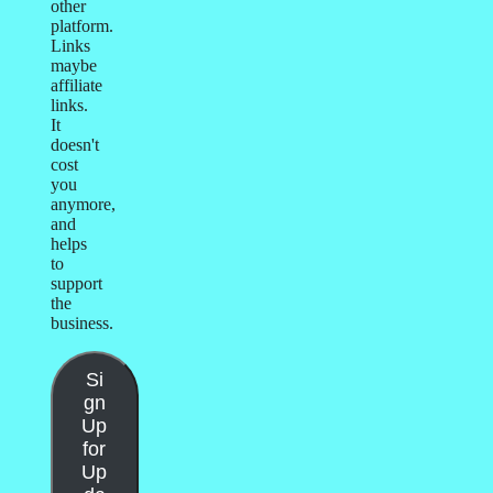
other
platform.
Links
maybe
affiliate
links.
It
doesn't
cost
you
anymore,
and
helps
to
support
the
business.
Si
gn
Up
for
Up