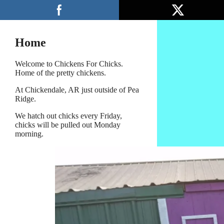
Skip
Menu
to
content
Home
Welcome to Chickens For Chicks.
Home of the pretty chickens.
At Chickendale, AR just outside of Pea
Ridge.
We hatch out chicks every Friday,
chicks will be pulled out Monday
morning.