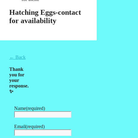
Hatching Eggs-contact
for availability
← Back
Thank
you for
your
response.
✨
Name
(required)
Email
(required)